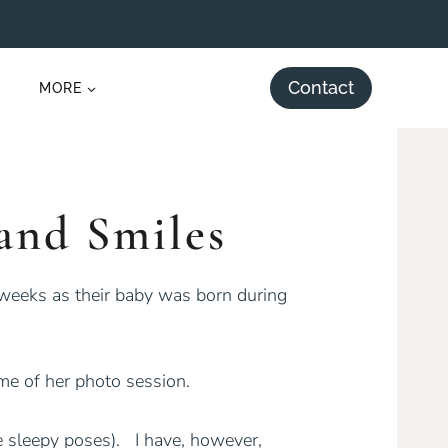
Contact
MORE
and Smiles
 weeks as their baby was born during
me of her photo session.
e sleepy poses). I have, however,