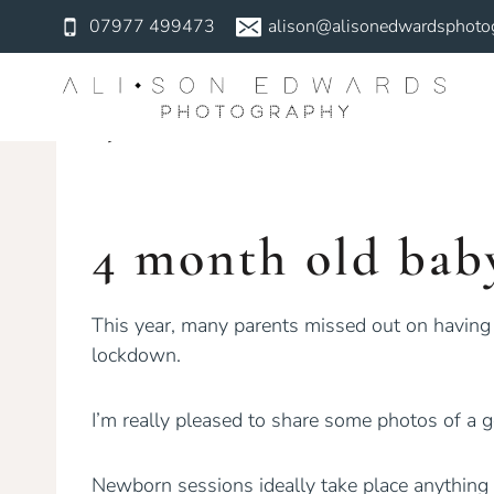
Skip
07977 499473
alison@alisonedwardsphotog
to
NEWBORN
content
4 Month Old 
By
Alison Edwards
October 21, 2020
4 month old bab
This year, many parents missed out on having
lockdown.
I’m really pleased to share some photos of a 
Newborn sessions ideally take place anything 