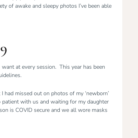
ety of awake and sleepy photos I’ve been able
19
want at every session. This year has been
idelines.
 I had missed out on photos of my ‘newborn’
patient with us and waiting for my daughter
 Alison is COVID secure and we all wore masks