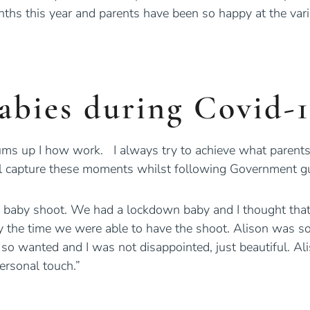
hs this year and parents have been so happy at the vari
abies during Covid-
s up I how work. I always try to achieve what parents 
still capture these moments whilst following Government gu
 baby shoot. We had a lockdown baby and I thought that
the time we were able to have the shoot. Alison was so 
ad so wanted and I was not disappointed, just beautiful.
ersonal touch.”