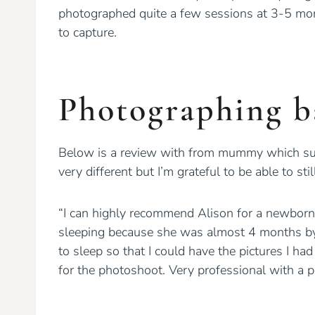
photographed quite a few sessions at 3-5 mont
to capture.
Photographing b
Below is a review with from mummy which sum
very different but I’m grateful to be able to 
“I can highly recommend Alison for a newborn
sleeping because she was almost 4 months by 
to sleep so that I could have the pictures I h
for the photoshoot. Very professional with a p