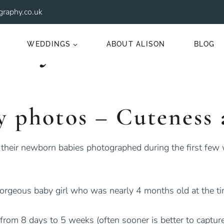
raphy.co.uk
Baby Photos
WEDDINGS
ABOUT ALISON
BLOG
y photos – Cuteness 
 their newborn babies photographed during the first few
gorgeous baby girl who was nearly 4 months old at the ti
from 8 days to 5 weeks (often sooner is better to captur