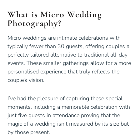
What is Micro Wedding
Photography?
Micro weddings are intimate celebrations with
typically fewer than 30 guests, offering couples a
perfectly tailored alternative to traditional all-day
events. These smaller gatherings allow for a more
personalised experience that truly reflects the
couple’s vision.
I’ve had the pleasure of capturing these special
moments, including a memorable celebration with
just five guests in attendance proving that the
magic of a wedding isn’t measured by its size but
by those present.