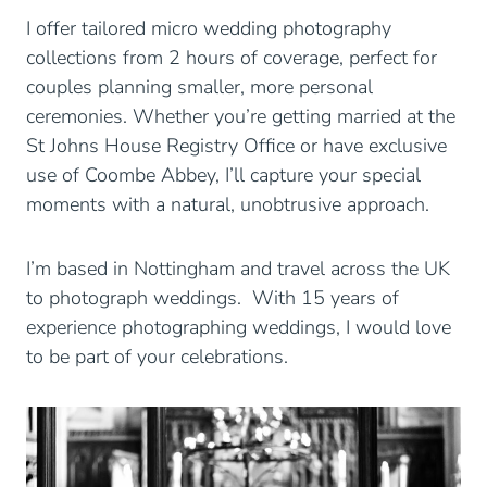
I offer tailored micro wedding photography
collections from 2 hours of coverage, perfect for
couples planning smaller, more personal
ceremonies. Whether you’re getting married at the
St Johns House Registry Office or have exclusive
use of Coombe Abbey, I’ll capture your special
moments with a natural, unobtrusive approach.
I’m based in Nottingham and travel across the UK
to photograph weddings. With 15 years of
experience photographing weddings, I would love
to be part of your celebrations.