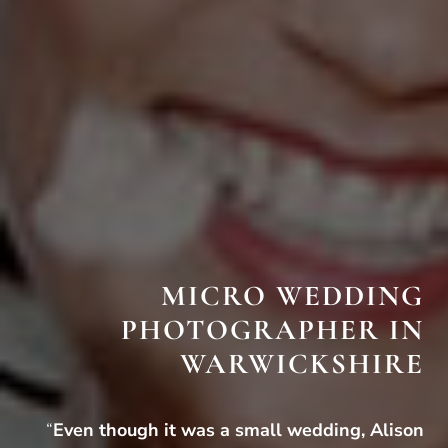
MICRO WEDDING
PHOTOGRAPHER IN
WARWICKSHIRE
“
Even though it was a small wedding, Alison