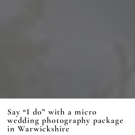
Say “I do” with a micro
wedding photography package
in Warwickshire