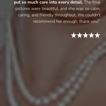
put so much care into every detail.
The final
pictures were beautiful, and she was so calm,
caring, and friendly throughout. We couldn’t
recommend her enough, thank you!”