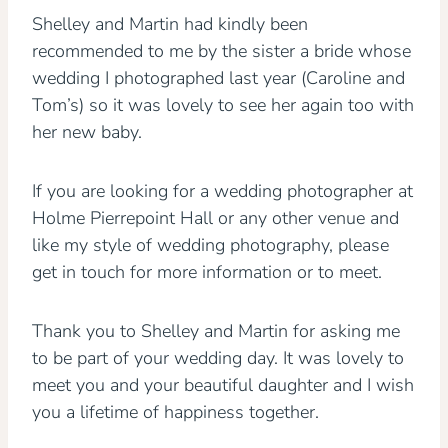
Shelley and Martin had kindly been
recommended to me by the sister a bride whose
wedding I photographed last year (Caroline and
Tom’s) so it was lovely to see her again too with
her new baby.
If you are looking for a wedding photographer at
Holme Pierrepoint Hall or any other venue and
like my style of wedding photography, please
get in touch for more information or to meet.
Thank you to Shelley and Martin for asking me
to be part of your wedding day. It was lovely to
meet you and your beautiful daughter and I wish
you a lifetime of happiness together.