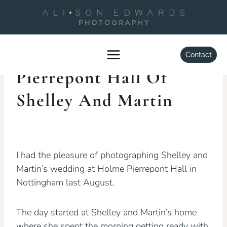
Skip
to
content
WEDDINGS
Wedding At Holme
Contact
Pierrepont Hall Of
Shelley And Martin
By
Alison Edwards
May 28, 2015
I had the pleasure of photographing Shelley and
Martin’s wedding at Holme Pierrepont Hall in
Nottingham last August.
The day started at Shelley and Martin’s home
where she spent the morning getting ready with