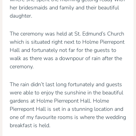
her bridesmaids and family and their beautiful
daughter.
The ceremony was held at St. Edmund’s Church
which is situated right next to Holme Pierrepont
Hall and fortunately not far for the guests to
walk as there was a downpour of rain after the
ceremony.
The rain didn’t last long fortunately and guests
were able to enjoy the sunshine in the beautiful
gardens at Holme Pierrepont Hall. Holme
Pierrepont Hall is set in a stunning location and
one of my favourite rooms is where the wedding
breakfast is held.