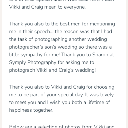
Vikki and Craig mean to everyone.
Thank you also to the best men for mentioning
me in their speech… the reason was that I had
the task of photographing another wedding
photographer’s son’s wedding so there was a
little sympathy for me! Thank you to Sharon at
Symply Photography for asking me to
photograph Vikki and Craig’s wedding!
Thank you also to Vikki and Craig for choosing
me to be part of your special day. It was lovely
to meet you and I wish you both a lifetime of
happiness together.
Below are a selection of photos from Vikki and