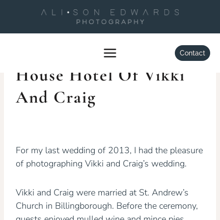
Skip
to
content
WEDDINGS
Wedding At Kelham
Contact
House Hotel Of Vikki
And Craig
By
Alison Edwards
January 27, 2014
For my last wedding of 2013, I had the pleasure
of photographing Vikki and Craig’s wedding.
Vikki and Craig were married at St. Andrew’s
Church in Billingborough. Before the ceremony,
guests enjoyed mulled wine and mince pies