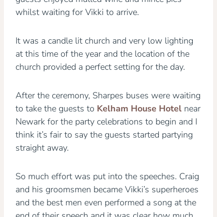
whilst waiting for Vikki to arrive.
It was a candle lit church and very low lighting
at this time of the year and the location of the
church provided a perfect setting for the day.
After the ceremony, Sharpes buses were waiting
to take the guests to
Kelham House Hotel
near
Newark for the party celebrations to begin and I
think it’s fair to say the guests started partying
straight away.
So much effort was put into the speeches. Craig
and his groomsmen became Vikki’s superheroes
and the best men even performed a song at the
end of their speech and it was clear how much