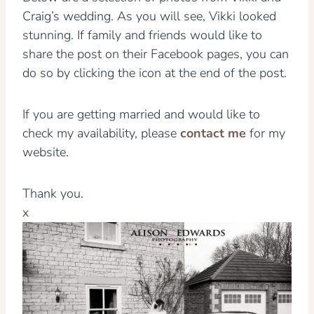
Craig’s wedding. As you will see, Vikki looked
stunning. If family and friends would like to
share the post on their Facebook pages, you can
do so by clicking the icon at the end of the post.
If you are getting married and would like to
check my availability, please
contact me
for my
website.
Thank you.
x