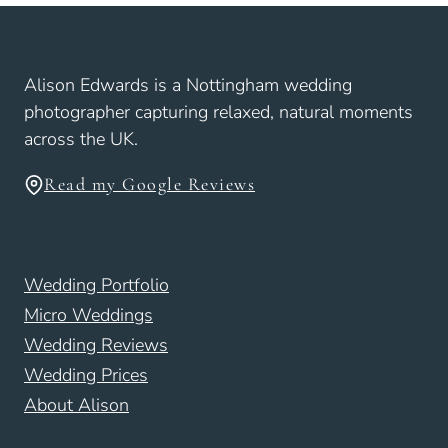
Alison Edwards is a Nottingham wedding
photographer capturing relaxed, natural moments
across the UK.
Read my Google Reviews
Wedding Portfolio
Micro Weddings
Wedding Reviews
Wedding Prices
About Alison