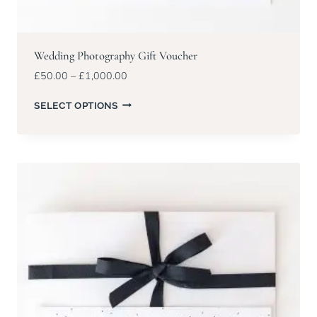
Wedding Photography Gift Voucher
Price
£
50.00
–
£
1,000.00
range:
£50.00
SELECT OPTIONS
through
£1,000.00