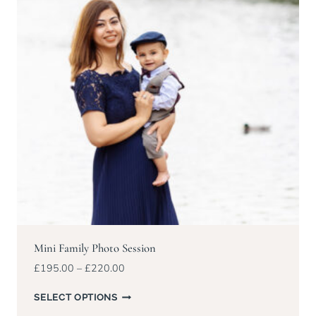
Mini Family Photo Session
Price
£
195.00
–
£
220.00
range:
£195.00
SELECT OPTIONS
through