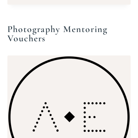
£220.00
Photography Mentoring
Vouchers