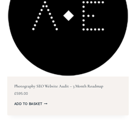
Photography SEO Website Audit – 3 Month Roadmap
£
595.00
ADD TO BASKET