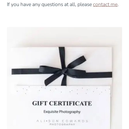
If you have any questions at all, please
contact me
.