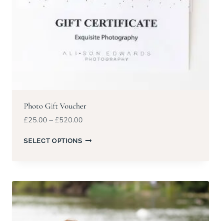
Photo Gift Voucher
Price
£
25.00
–
£
520.00
range:
£25.00
SELECT OPTIONS
through
£520.00