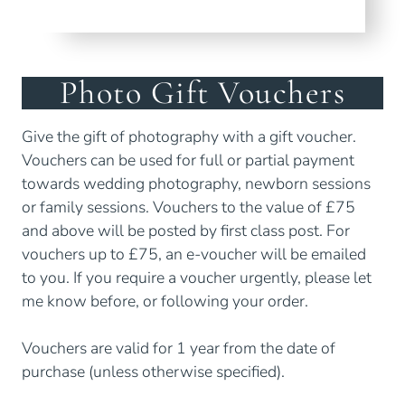
Photo Gift Vouchers
Give the gift of photography with a gift voucher.
Vouchers can be used for full or partial payment
towards wedding photography, newborn sessions
or family sessions. Vouchers to the value of £75
and above will be posted by first class post. For
vouchers up to £75, an e-voucher will be emailed
to you. If you require a voucher urgently, please let
me know before, or following your order.
Vouchers are valid for 1 year from the date of
purchase (unless otherwise specified).