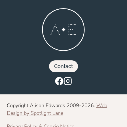
Contact
Copyright Alison Edwards 2009-2026.
Web
Design by Spotlight Lane
Privacy Policy & Cookie Notice