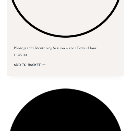
Photography Mentoring Session – 1 to 1 Power Hour
£
145.00
ADD TO BASKET