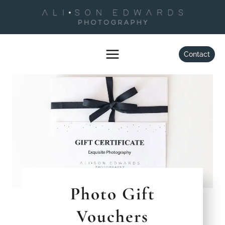
Skip
to
content
Contact
Photo Gift
Vouchers