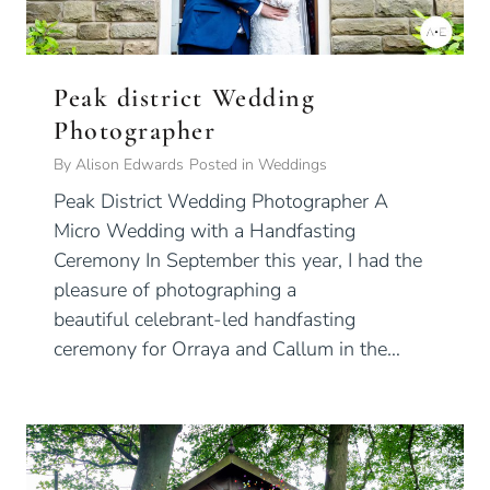
Peak district Wedding
Photographer
By
Alison Edwards
Posted in
Weddings
Peak District Wedding Photographer A
Micro Wedding with a Handfasting
Ceremony In September this year, I had the
pleasure of photographing a
beautiful celebrant-led handfasting
ceremony for Orraya and Callum in the…