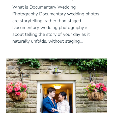
What is Documentary Wedding
Photography Documentary wedding photos
are storytelling, rather than staged
Documentary wedding photography is
about telling the story of your day as it
naturally unfolds, without staging…