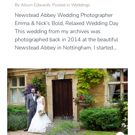
By
Alison Edwards
Posted in
Weddings
Newstead Abbey Wedding Photographer
Emma & Nick’s Bold, Relaxed Wedding Day
This wedding from my archives was
photographed back in 2014 at the beautiful
Newstead Abbey in Nottingham. I started…