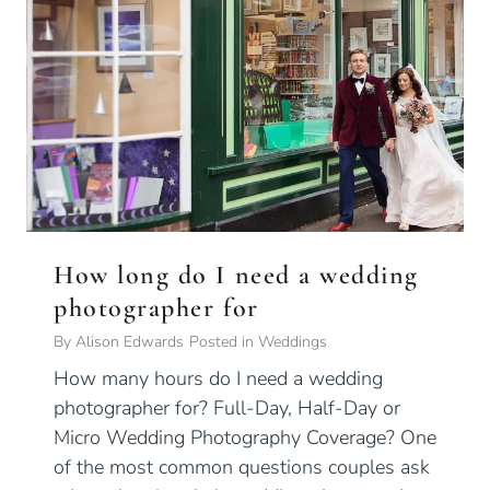
How long do I need a wedding
photographer for
By
Alison Edwards
Posted in
Weddings
How many hours do I need a wedding
photographer for? Full-Day, Half-Day or
Micro Wedding Photography Coverage? One
of the most common questions couples ask