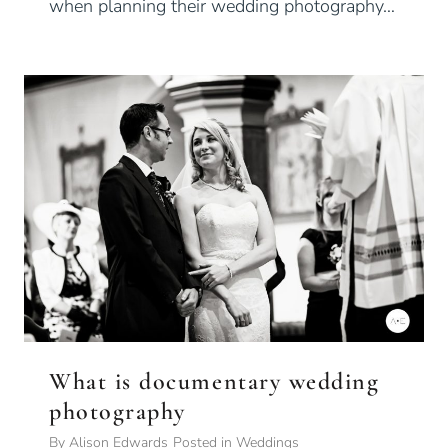
when planning their wedding photography…
What is documentary wedding
photography
By
Alison Edwards
Posted in
Weddings