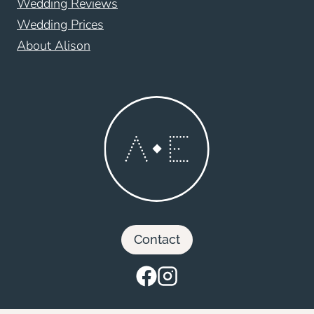
Wedding Reviews
Wedding Prices
About Alison
Contact