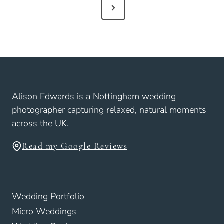
N
t
e
s
x
p
t
a
P
g
i
a
Alison Edwards is a Nottingham wedding
n
g
photographer capturing relaxed, natural moments
a
e
across the UK.
t
i
Read my Google Reviews
o
n
Wedding Portfolio
Micro Weddings