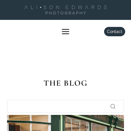
Skip
to
content
Contact
THE BLOG