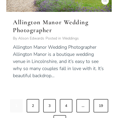
Allington Manor Wedding
Photographer
By
Alison Edwards
Posted in
Weddings
Allington Manor Wedding Photographer
Allington Manor is a boutique wedding
venue in Lincolnshire, and it’s easy to see
why so many couples fall in love with it. It’s
beautiful backdrop…
P
1
2
3
4
…
19
o
s