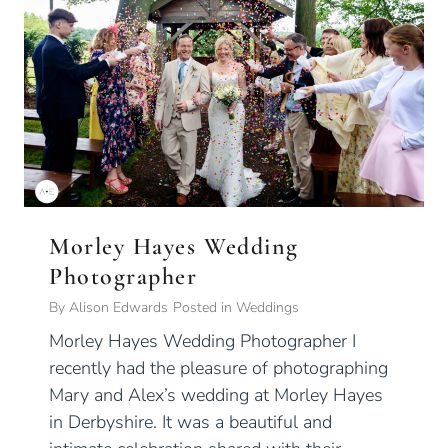
Morley Hayes Wedding
Photographer
By
Alison Edwards
Posted in
Weddings
Morley Hayes Wedding Photographer I
recently had the pleasure of photographing
Mary and Alex’s wedding at Morley Hayes
in Derbyshire. It was a beautiful and