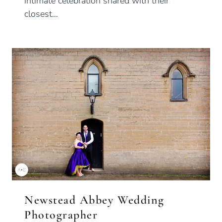
intimate celebration shared with their
closest…
Newstead Abbey Wedding
Photographer