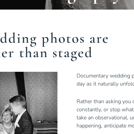
dding photos are
her than staged
Documentary wedding pho
day as it naturally unfo
Rather than asking you o
constantly, or stop what
take an observational, u
happening, anticipate 