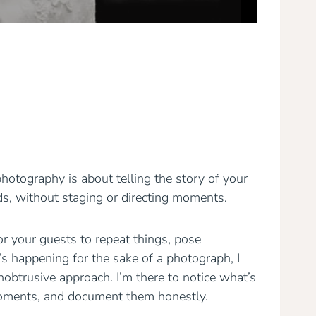
tography is about telling the story of your
lds, without staging or directing moments.
r your guests to repeat things, pose
’s happening for the sake of a photograph, I
nobtrusive approach. I’m there to notice what’s
moments, and document them honestly.