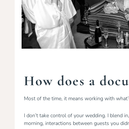
How does a docu
Most of the time, it means working with what
I don’t take control of your wedding. I blend 
morning, interactions between guests you didn’t