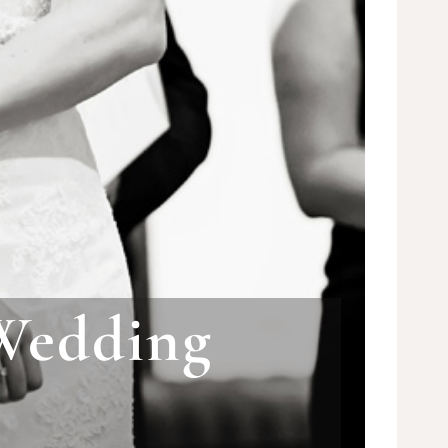
Wedding