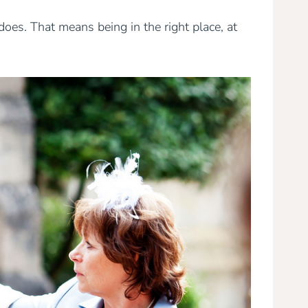
oes. That means being in the right place, at