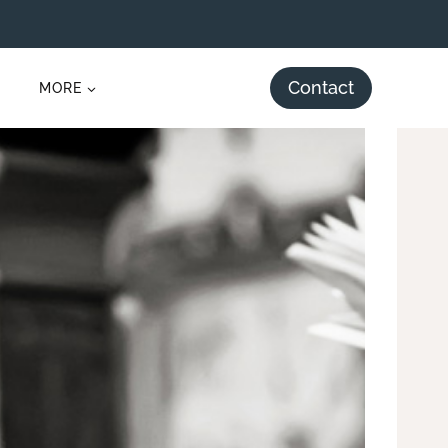
Contact
MORE