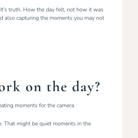
 It’s truth. How the day felt, not how it was
nd also capturing the moments you may not
rk on the day?
eating moments for the camera.
me. That might be quiet moments in the