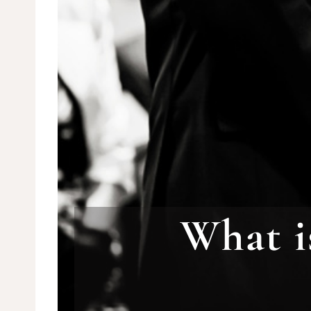
What i