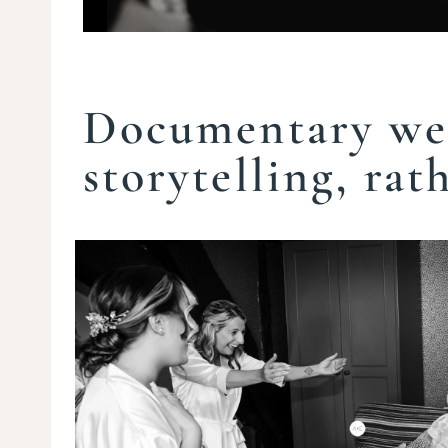
Documentary we
storytelling, rat