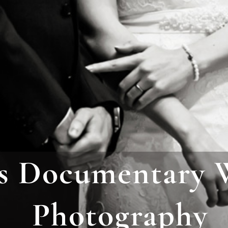
s Documentary 
Photograph
y