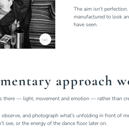
The aim isn’t perfection.
manufactured to look a
have seen.
mentary approach wo
’s there — light, movement and emotion — rather than cr
in, observe, and photograph what’s unfolding in front of 
 see, or the energy of the dance floor later on.