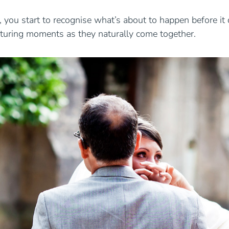
ou start to recognise what’s about to happen before it d
apturing moments as they naturally come together.