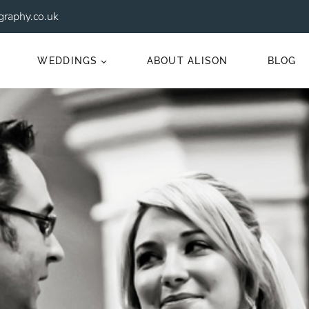
raphy.co.uk
WEDDINGS
ABOUT ALISON
BLOG