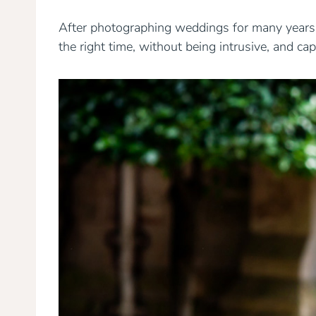
After photographing weddings for many years, y
the right time, without being intrusive, and c