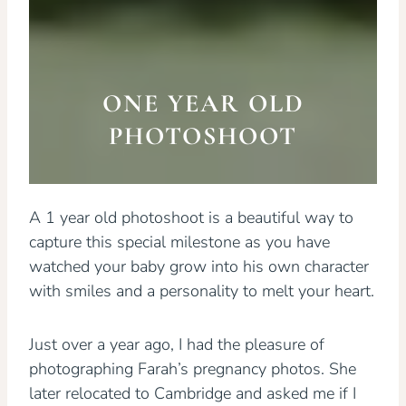
ONE YEAR OLD
PHOTOSHOOT
A 1 year old photoshoot is a beautiful way to
capture this special milestone as you have
watched your baby grow into his own character
with smiles and a personality to melt your heart.
Just over a year ago, I had the pleasure of
photographing Farah’s pregnancy photos. She
later relocated to Cambridge and asked me if I