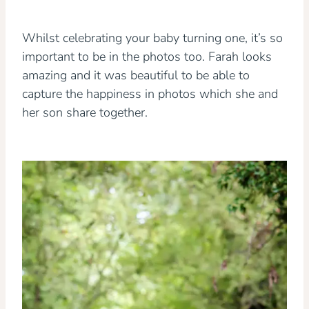
Whilst celebrating your baby turning one, it’s so
important to be in the photos too. Farah looks
amazing and it was beautiful to be able to
capture the happiness in photos which she and
her son share together.