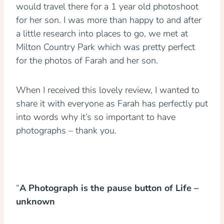
would travel there for a 1 year old photoshoot
for her son. I was more than happy to and after
a little research into places to go, we met at
Milton Country Park which was pretty perfect
for the photos of Farah and her son.
When I received this lovely review, I wanted to
share it with everyone as Farah has perfectly put
into words why it’s so important to have
photographs – thank you.
“
A Photograph is the pause button of Life –
unknown