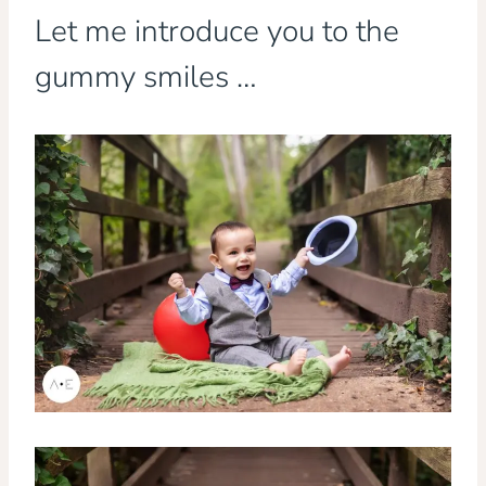
Let me introduce you to the
gummy smiles …