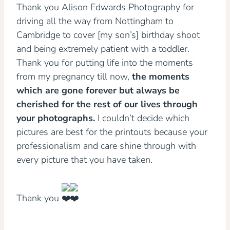
Thank you Alison Edwards Photography for
driving all the way from Nottingham to
Cambridge to cover [my son’s] birthday shoot
and being extremely patient with a toddler.
Thank you for putting life into the moments
from my pregnancy till now,
the moments
which are gone forever but always be
cherished for the rest of our lives through
your photographs.
I couldn’t decide which
pictures are best for the printouts because your
professionalism and care shine through with
every picture that you have taken.
Thank you