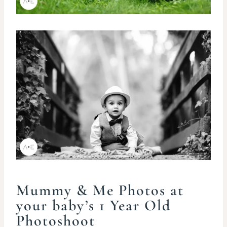
Mummy & Me Photos at
your baby’s 1 Year Old
Photoshoot