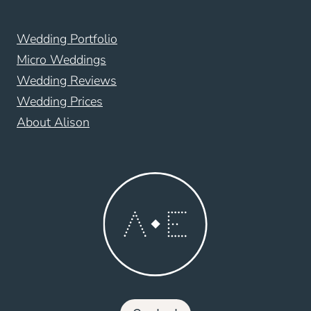
Wedding Portfolio
Micro Weddings
Wedding Reviews
Wedding Prices
About Alison