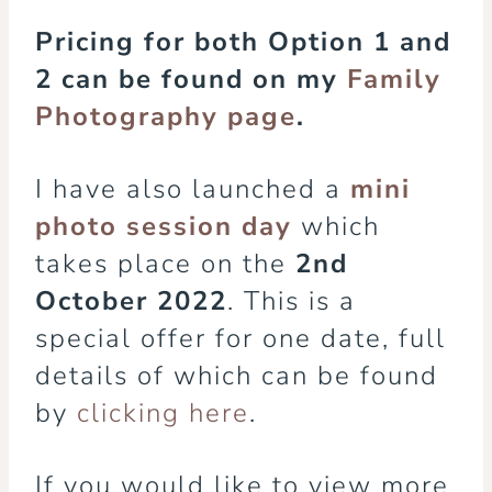
Pricing for both Option 1 and
2 can be found on my
Family
Photography page
.
I have also launched a
mini
photo session day
which
takes place on the
2nd
October 2022
. This is a
special offer for one date, full
details of which can be found
by
clicking here
.
If you would like to view more