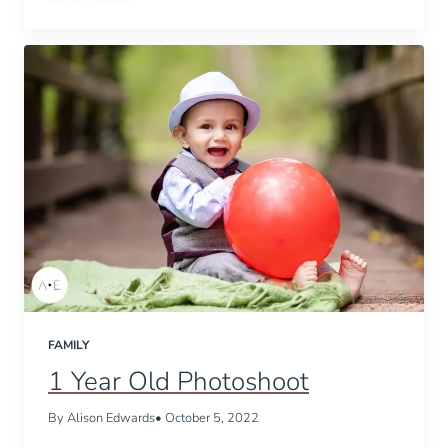
FAMILY
1 Year Old Photoshoot
By Alison Edwards
• October 5, 2022