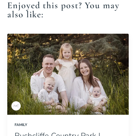
Enjoyed this post? You may
also like:
FAMILY
Rushcliffe Country Park |