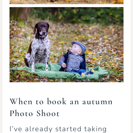
When to book an autumn
Photo Shoot
I’ve already started taking