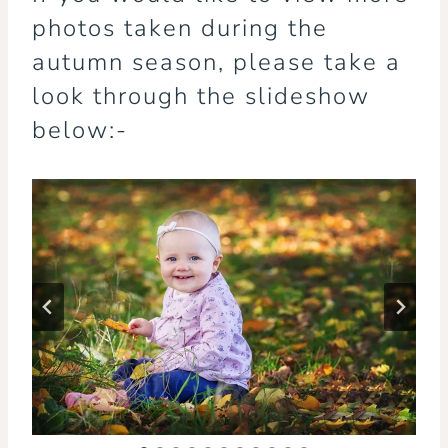
photos taken during the
autumn season, please take a
look through the slideshow
below:-