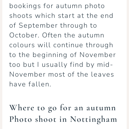
bookings for autumn photo
shoots which start at the end
of September through to
October. Often the autumn
colours will continue through
to the beginning of November
too but I usually find by mid-
November most of the leaves
have fallen.
Where to go for an autumn
Photo shoot in Nottingham