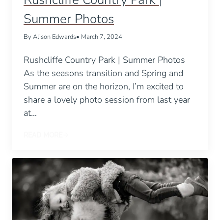
Summer Photos
By Alison Edwards
• March 7, 2024
Rushcliffe Country Park | Summer Photos
As the seasons transition and Spring and
Summer are on the horizon, I’m excited to
share a lovely photo session from last year
at…
READ MORE