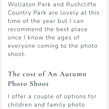
Wollaton Park and Rushcliffe
Country Park are lovely at this
time of the year but I can
recommend the best place
once I know the ages of
everyone coming to the photo
shoot.
The cost of An Autumn
Photo Shoot
I offer a couple of options for
children and family photo