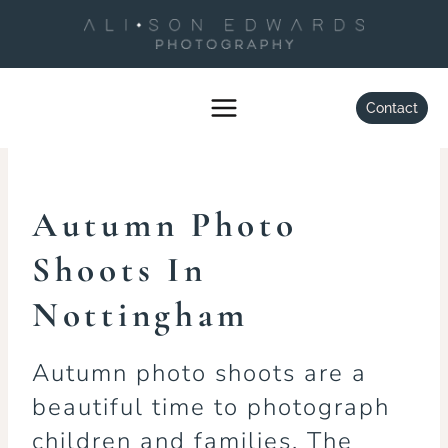
Skip
to
content
FAMILY
Autumn Photo Shoots
Contact
By
Alison Edwards
September 11, 2022
Autumn Photo
Shoots In
Nottingham
Autumn photo shoots are a
beautiful time to photograph
children and families. The