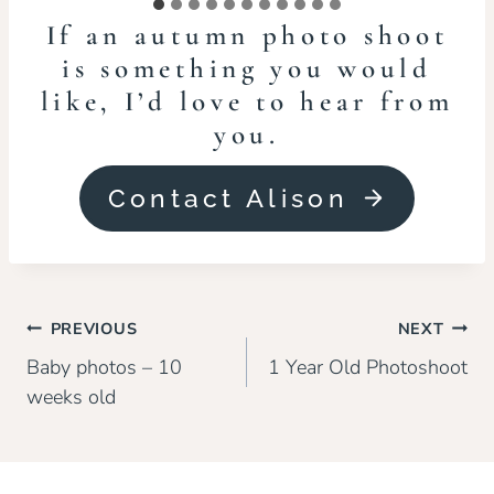
If an autumn photo shoot
is something you would
like, I’d love to hear from
you.
Contact Alison
Post
PREVIOUS
NEXT
navigation
Baby photos – 10
1 Year Old Photoshoot
weeks old