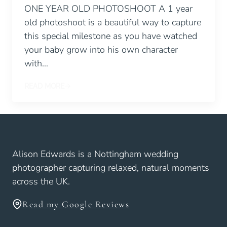
ONE YEAR OLD PHOTOSHOOT A 1 year
old photoshoot is a beautiful way to capture
this special milestone as you have watched
your baby grow into his own character
with…
READ MORE
Alison Edwards is a Nottingham wedding
photographer capturing relaxed, natural moments
across the UK.
Read my Google Reviews