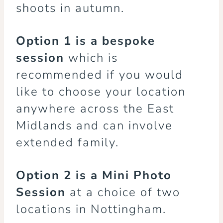
shoots in autumn.
Option 1
is a bespoke
session
which is
recommended if you would
like to choose your location
anywhere across the East
Midlands and can involve
extended family.
Option 2
is a Mini Photo
Session
at a choice of two
locations in Nottingham.