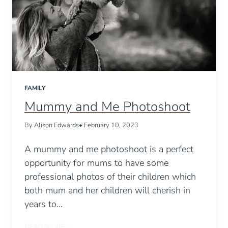
FAMILY
Mummy and Me Photoshoot
By Alison Edwards
• February 10, 2023
A mummy and me photoshoot is a perfect
opportunity for mums to have some
professional photos of their children which
both mum and her children will cherish in
years to…
READ MORE