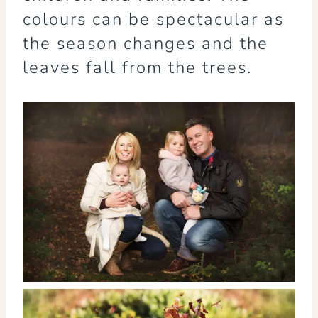
colours can be spectacular as
the season changes and the
leaves fall from the trees.