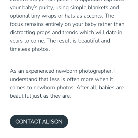
your baby’s purity, using simple blankets and
optional tiny wraps or hats as accents. The
focus remains entirely on your baby rather than
distracting props and trends which will date in
years to come. The result is beautiful and
timeless photos.
As an experienced newborn photographer, I
understand that less is often more when it
comes to newborn photos. After all, babies are
beautiful just as they are.
CONTACT ALISON