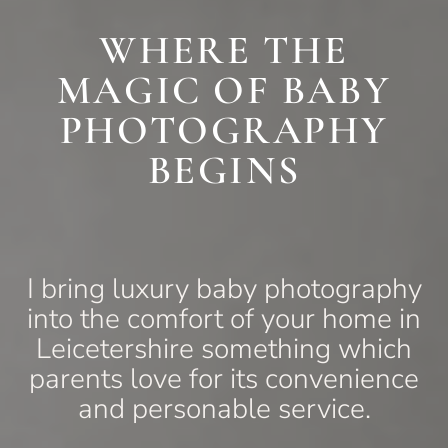
WHERE THE
MAGIC OF BABY
PHOTOGRAPHY
BEGINS
I bring luxury baby photography
into the comfort of your home in
Leicetershire something which
parents love for its convenience
and personable service.