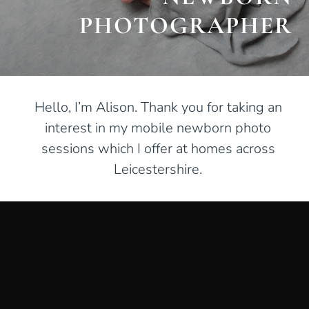
PHOTOGRAPHER
Hello, I’m Alison. Thank you for taking an
interest in my mobile newborn photo
sessions which I offer at homes across
Leicestershire.