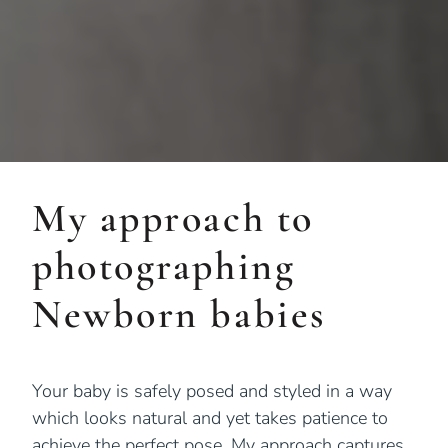
My approach to
photographing
Newborn babies
Your baby is safely posed and styled in a way
which looks natural and yet takes patience to
achieve the perfect pose. My approach captures