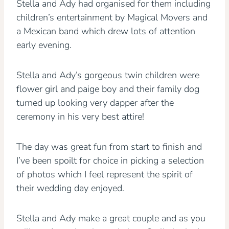
Stella and Ady had organised for them including
children’s entertainment by Magical Movers and
a Mexican band which drew lots of attention
early evening.
Stella and Ady’s gorgeous twin children were
flower girl and paige boy and their family dog
turned up looking very dapper after the
ceremony in his very best attire!
The day was great fun from start to finish and
I’ve been spoilt for choice in picking a selection
of photos which I feel represent the spirit of
their wedding day enjoyed.
Stella and Ady make a great couple and as you