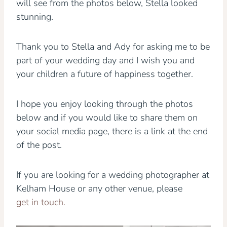
will see from the photos below, Stella looked
stunning.
Thank you to Stella and Ady for asking me to be
part of your wedding day and I wish you and
your children a future of happiness together.
I hope you enjoy looking through the photos
below and if you would like to share them on
your social media page, there is a link at the end
of the post.
If you are looking for a wedding photographer at
Kelham House or any other venue, please
get in touch.