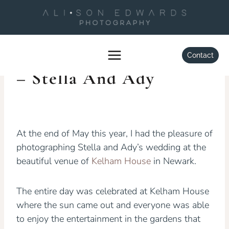
Skip
to
content
WEDDINGS
Kelham House Wedding
Contact
– Stella And Ady
By
Alison Edwards
July 6, 2016
At the end of May this year, I had the pleasure of
photographing Stella and Ady’s wedding at the
beautiful venue of
Kelham House
in Newark.
The entire day was celebrated at Kelham House
where the sun came out and everyone was able
to enjoy the entertainment in the gardens that