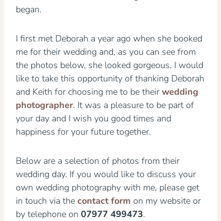
began.
I first met Deborah a year ago when she booked
me for their wedding and, as you can see from
the photos below, she looked gorgeous. I would
like to take this opportunity of thanking Deborah
and Keith for choosing me to be their
wedding
photographer
. It was a pleasure to be part of
your day and I wish you good times and
happiness for your future together.
Below are a selection of photos from their
wedding day. If you would like to discuss your
own wedding photography with me, please get
in touch via the
contact form
on my website or
by telephone on
07977 499473
.