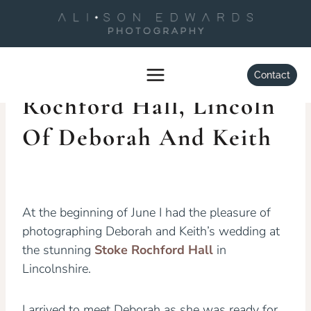
Skip
to
content
WEDDINGS
Wedding At Stoke
Contact
Rochford Hall, Lincoln
Of Deborah And Keith
By
Alison Edwards
July 5, 2013
At the beginning of June I had the pleasure of
photographing Deborah and Keith’s wedding at
the stunning
Stoke Rochford Hall
in
Lincolnshire.
I arrived to meet Deborah as she was ready for