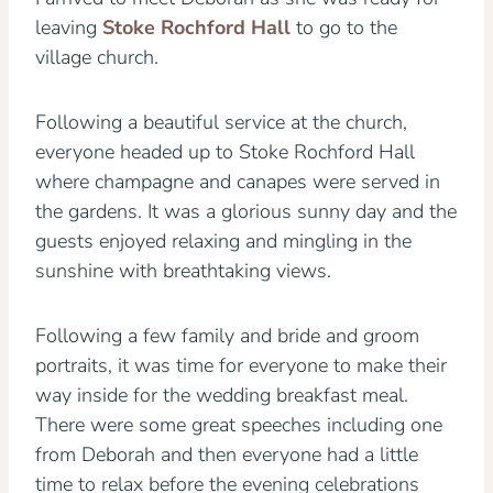
leaving
Stoke Rochford Hall
to go to the
village church.
Following a beautiful service at the church,
everyone headed up to Stoke Rochford Hall
where champagne and canapes were served in
the gardens. It was a glorious sunny day and the
guests enjoyed relaxing and mingling in the
sunshine with breathtaking views.
Following a few family and bride and groom
portraits, it was time for everyone to make their
way inside for the wedding breakfast meal.
There were some great speeches including one
from Deborah and then everyone had a little
time to relax before the evening celebrations